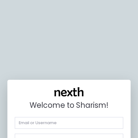
Welcome to Sharism!