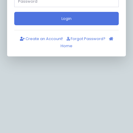
Login
Create an Account!
Forgot Password?
Home