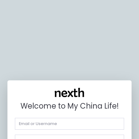
Welcome to My China Life!