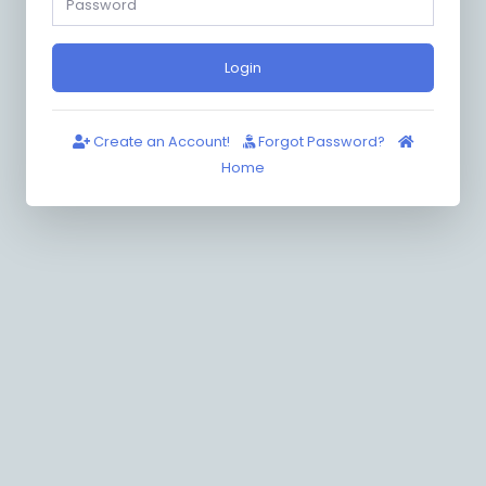
Login
Create an Account!
Forgot Password?
Home